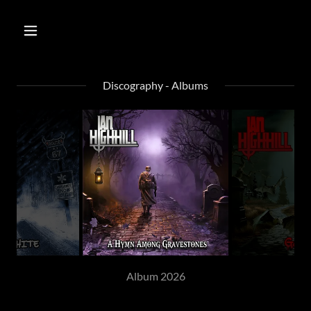
Discography - Albums
Album 2026