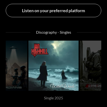
Listen on your preferred platform
Discography - Singles
Single 2025