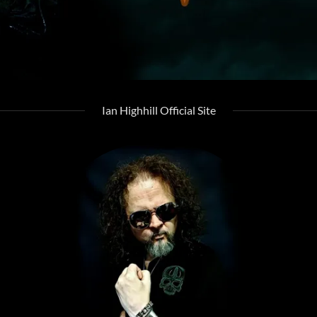
Ian Highhill Official Site