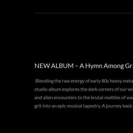
NEW ALBUM – A Hymn Among Gr
Blending the raw energy of early 80s heavy metal 
studio album explores the dark corners of our w
and alien encounters to the brutal realities of wa
grit into an epic musical tapestry. A journey back