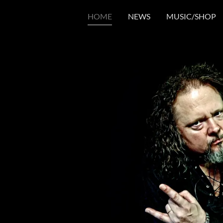
HOME
NEWS
MUSIC/SHOP