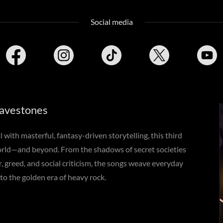
Social media
avestones
with masterful, fantasy-driven storytelling, this third
orld—and beyond. From the shadows of secret societies
r, greed, and social criticism, the songs weave everyday
 to the golden era of heavy rock.