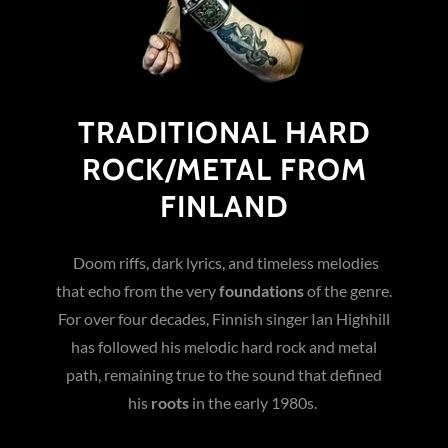
TRADITIONAL HARD
ROCK/METAL FROM
FINLAND
Doom riffs, dark lyrics, and timeless melodies
that echo from the very
foundations
of the genre.
For over four decades, Finnish singer Ian Highhill
has followed his melodic hard rock and metal
path, remaining true to the sound that defined
his
roots
in the early 1980s.