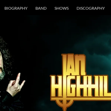
BIOGRAPHY
BAND
SHOWS
DISCOGRAPHY