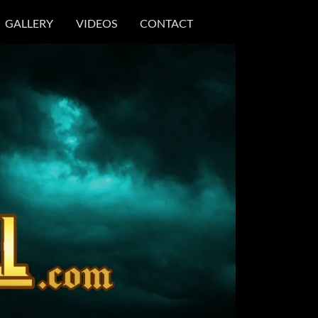
GALLERY
VIDEOS
CONTACT